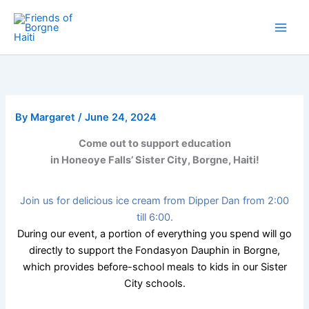
Skip
to
content
By
Margaret
/
June 24, 2024
Come out to support education
in Honeoye Falls’ Sister City, Borgne, Haiti!
Join us for delicious ice cream from Dipper Dan from 2:00
till 6:00.
During our event, a portion of everything you spend will go
directly to support the Fondasyon Dauphin in Borgne,
which provides before-school meals to kids in our Sister
City schools.