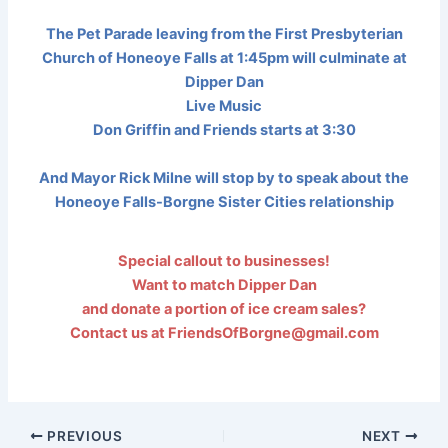
The Pet Parade leaving from the First Presbyterian
Church of Honeoye Falls at 1:45pm will culminate at
Dipper Dan
Live Music
Don Griffin and Friends starts at 3:30
And Mayor Rick Milne will stop by to speak about the
Honeoye Falls-Borgne Sister Cities relationship
Special callout to businesses!
Want to match Dipper Dan
and donate a portion of ice cream sales?
Contact us at FriendsOfBorgne@gmail.com
PREVIOUS
NEXT