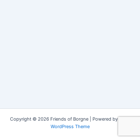
Copyright © 2026 Friends of Borgne | Powered by
Astra
WordPress Theme