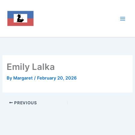
Skip
to
content
Emily Lalka
By
Margaret
/
February 20, 2026
PREVIOUS