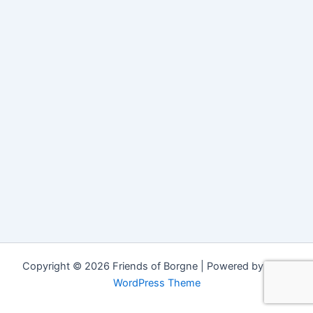
Copyright © 2026 Friends of Borgne | Powered by
Astra
WordPress Theme