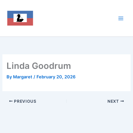
Skip
to
content
Linda Goodrum
By
Margaret
/
February 20, 2026
PREVIOUS
NEXT