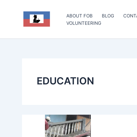
Skip
to
ABOUT FOB
BLOG
CONT
content
VOLUNTEERING
EDUCATION