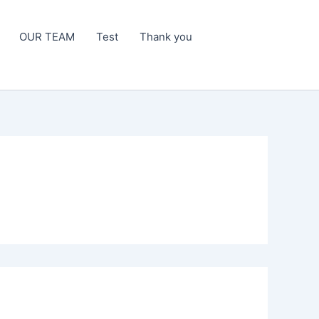
OUR TEAM
Test
Thank you