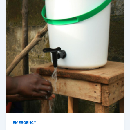
EMERGENCY