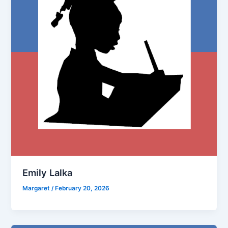
Emily Lalka
Margaret
/
February 20, 2026