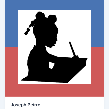
Joseph Peirre