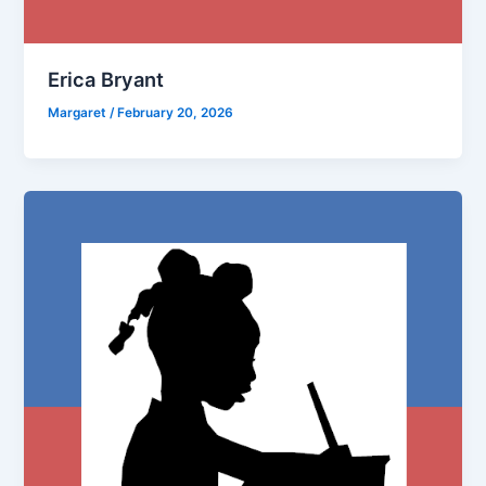
Erica Bryant
Margaret
/
February 20, 2026