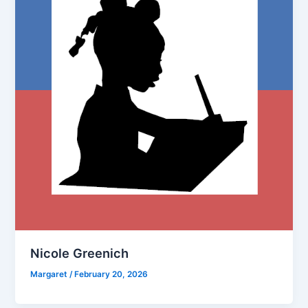
Nicole Greenich
Margaret
/
February 20, 2026