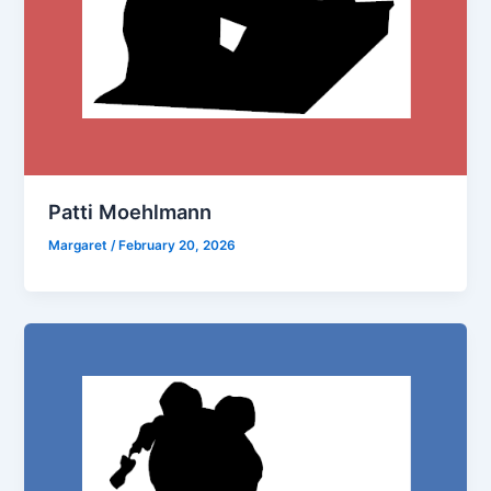
Patti Moehlmann
Margaret
/
February 20, 2026