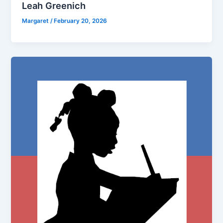
Leah Greenich
Margaret
/
February 20, 2026