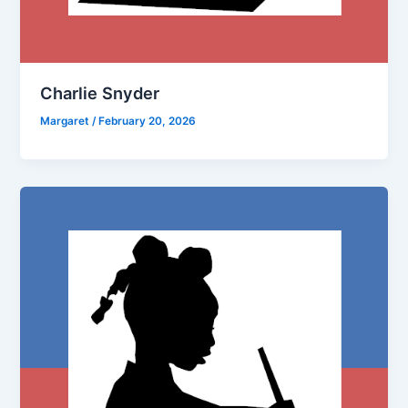
Charlie Snyder
Margaret
/
February 20, 2026