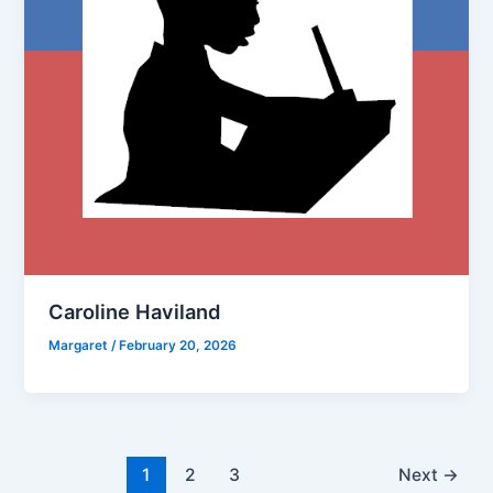
Caroline Haviland
Margaret
/
February 20, 2026
1
2
3
Next
→