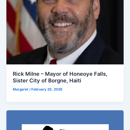
Rick Milne – Mayor of Honeoye Falls,
Sister City of Borgne, Haiti
Margaret
/
February 20, 2026