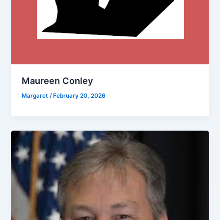
Maureen Conley
Margaret
/
February 20, 2026