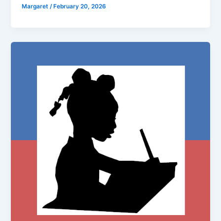
Margaret
/
February 20, 2026